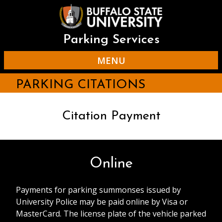
Skip
to
main
content
Parking Services
MENU
PARKING CITATIONS
Citation Payment
Online
Payments for parking summonses issued by
University Police may be paid online by Visa or
MasterCard. The license plate of the vehicle parked