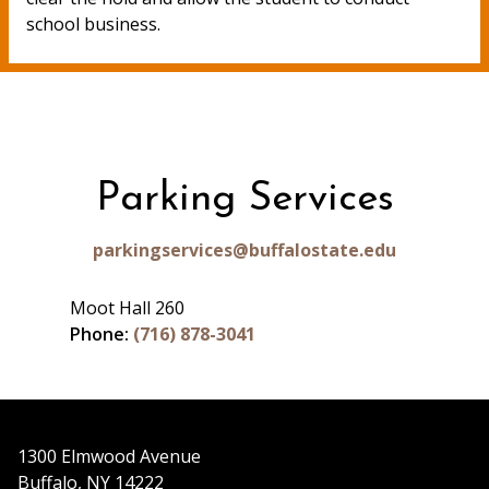
school business.
Parking Services
parkingservices@buffalostate.edu
Moot Hall 260
Phone:
(716) 878-3041
1300 Elmwood Avenue
Buffalo, NY 14222