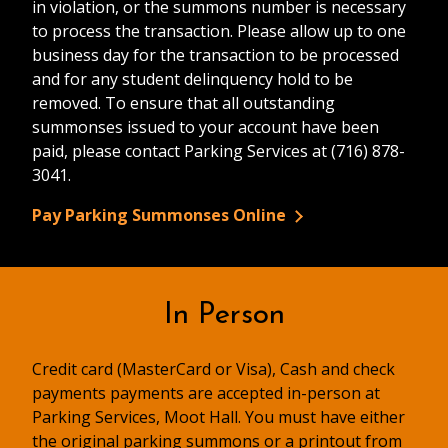
in violation, or the summons number is necessary
to process the transaction. Please allow up to one
business day for the transaction to be processed
and for any student delinquency hold to be
removed. To ensure that all outstanding
summonses issued to your account have been
paid, please contact Parking Services at (716) 878-
3041.
Pay Parking Summonses Online
In Person
Credit card (MasterCard or Visa), Cash and check
payments payments are accepted in-person at
Parking Services, Moot Hall. You must have either
the original parking summons or a printout from