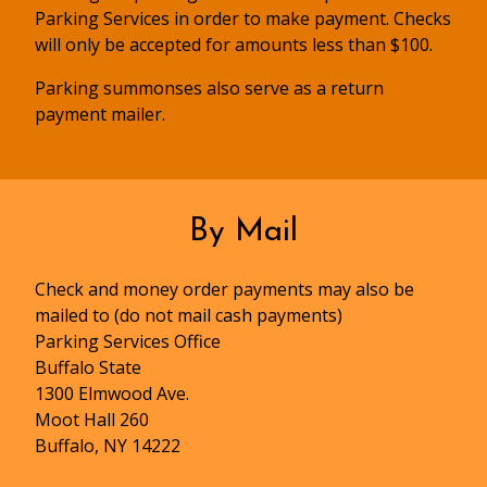
Parking Services in order to make payment. Checks
will only be accepted for amounts less than $100.
Parking summonses also serve as a return
payment mailer.
By Mail
Check and money order payments may also be
mailed to (do not mail cash payments)
Parking Services Office
Buffalo State
1300 Elmwood Ave.
Moot Hall 260
Buffalo, NY 14222