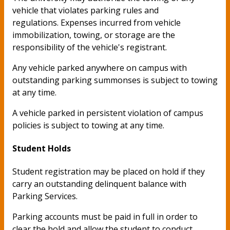
vehicle that violates parking rules and
regulations. Expenses incurred from vehicle
immobilization, towing, or storage are the
responsibility of the vehicle's registrant.
Any vehicle parked anywhere on campus with
outstanding parking summonses is subject to towing
at any time.
A vehicle parked in persistent violation of campus
policies is subject to towing at any time.
Student Holds
Student registration may be placed on hold if they
carry an outstanding delinquent balance with
Parking Services.
Parking accounts must be paid in full in order to
clear the hold and allow the student to conduct