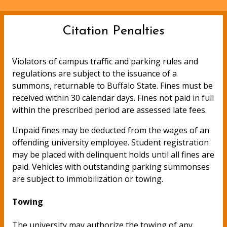
Citation Penalties
Violators of campus traffic and parking rules and
regulations are subject to the issuance of a
summons, returnable to Buffalo State. Fines must be
received within 30 calendar days. Fines not paid in full
within the prescribed period are assessed late fees.
Unpaid fines may be deducted from the wages of an
offending university employee. Student registration
may be placed with delinquent holds until all fines are
paid. Vehicles with outstanding parking summonses
are subject to immobilization or towing.
Towing
The university may authorize the towing of any